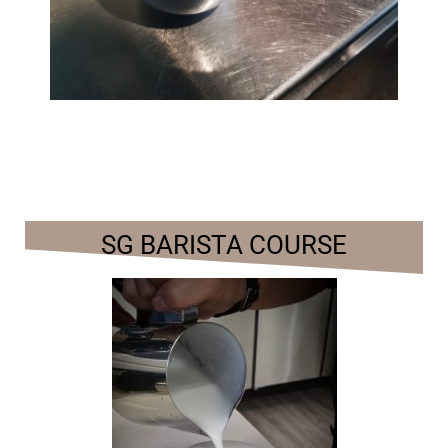
SG BARISTA COURSE