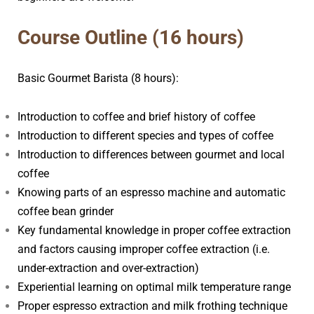
arista Professional Course
Course Outline (16 hours)
Basic Gourmet Barista (8 hours):
Introduction to coffee and brief history of coffee
Introduction to different species and types of coffee
Introduction to differences between gourmet and local
coffee
Knowing parts of an espresso machine and automatic
coffee bean grinder
Key fundamental knowledge in proper coffee extraction
and factors causing improper coffee extraction (i.e.
under-extraction and over-extraction)
Experiential learning on optimal milk temperature range
Proper espresso extraction and milk frothing technique