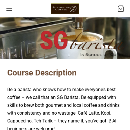
Back
Back
Back
Back
Course Description
URSES
FESSIONAL COURSES
Q COURSES
LLSFUTURE CREDITS ELIGIBLE COURSES
Be a barista who knows how to make everyone’s best
essional Courses
c Barista Course
ide Specialty Coffee Service
ee Master: Level 1.1
coffee – we call that an SG Barista. Be equipped with
skills to brew both gourmet and local coffee and drinks
 Courses
essional Barista Course
are and Serve Local Hot and Cold Beverages
ee Master: Level 1.3
with consistency and no wastage. Café Latte, Kopi,
lsFuture Credits Eligible Courses
arista Course
ee Master: Level 2
Cappuccino, Teh Tarik – they name it, you’ve got it! All
beginners are welcome!