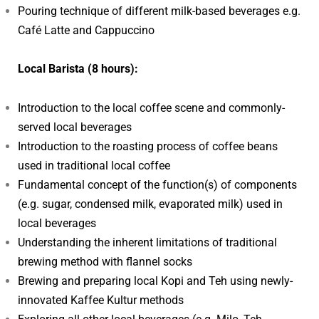
Pouring technique of different milk-based beverages e.g.
Café Latte and Cappuccino
Local Barista (8 hours):
Introduction to the local coffee scene and commonly-
served local beverages
Introduction to the roasting process of coffee beans
used in traditional local coffee
Fundamental concept of the function(s) of components
(e.g. sugar, condensed milk, evaporated milk) used in
local beverages
Understanding the inherent limitations of traditional
brewing method with flannel socks
Brewing and preparing local Kopi and Teh using newly-
innovated Kaffee Kultur methods