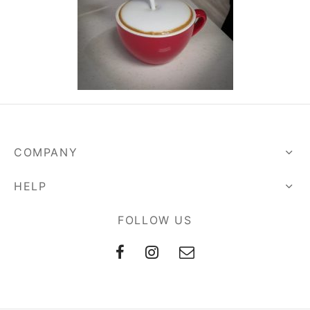
COMPANY
HELP
FOLLOW US