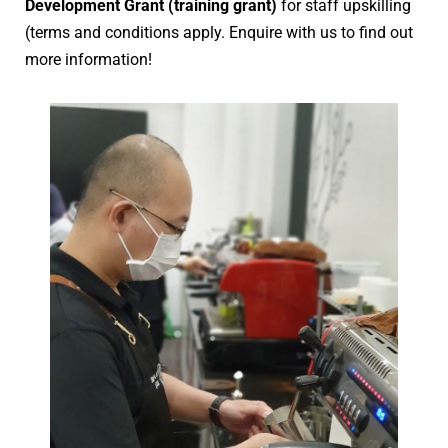
Development Grant (training grant)
for staff upskilling
(terms and conditions apply. Enquire with us to find out
more information!