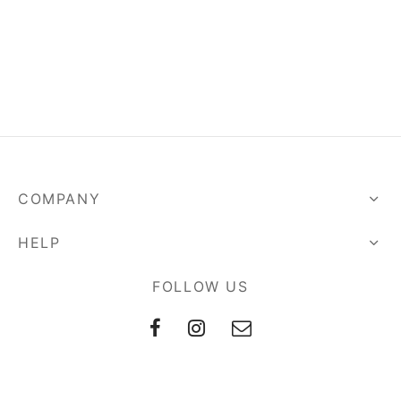
arista Professional Course
COMPANY
HELP
FOLLOW US