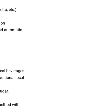
tto, etc.)
ion
and automatic
ocal beverages
aditional local
ugar,
 method with