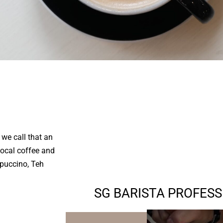
we call that an
local coffee and
ppuccino, Teh
SG BARISTA PROFES