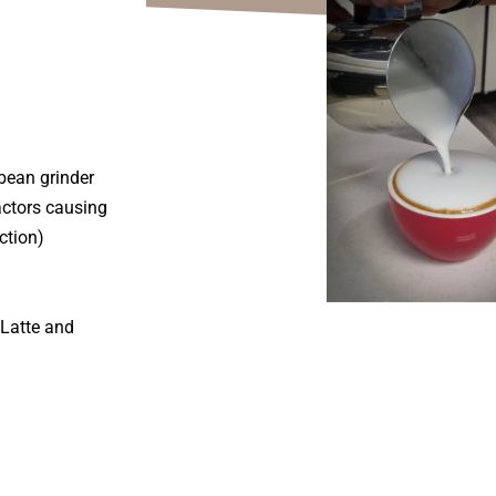
bean grinder
actors causing
ction)
 Latte and