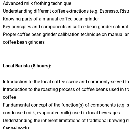
Advanced milk frothing technique
Understanding different coffee extractions (e.g. Espresso, Ristre
Knowing parts of a manual coffee bean grinder
Key principles and components in coffee bean grinder calibrat
Proper coffee bean grinder calibration technique on manual 
coffee bean grinders
Local Barista (8 hours):
Introduction to the local coffee scene and commonly-served l
Introduction to the roasting process of coffee beans used in tr
coffee
Fundamental concept of the function(s) of components (e.g. s
condensed milk, evaporated milk) used in local beverages
Understanding the inherent limitations of traditional brewing
flannel socks