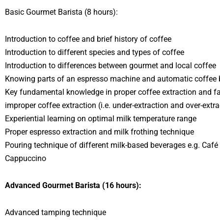
Basic Gourmet Barista (8 hours):
Introduction to coffee and brief history of coffee
Introduction to different species and types of coffee
Introduction to differences between gourmet and local coffee
Knowing parts of an espresso machine and automatic coffee 
Key fundamental knowledge in proper coffee extraction and f
improper coffee extraction (i.e. under-extraction and over-extra
Experiential learning on optimal milk temperature range
Proper espresso extraction and milk frothing technique
Pouring technique of different milk-based beverages e.g. Café
Cappuccino
Advanced Gourmet Barista (16 hours):
Advanced tamping technique