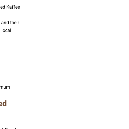
ted Kaffee
 and their
 local
inimum
ed