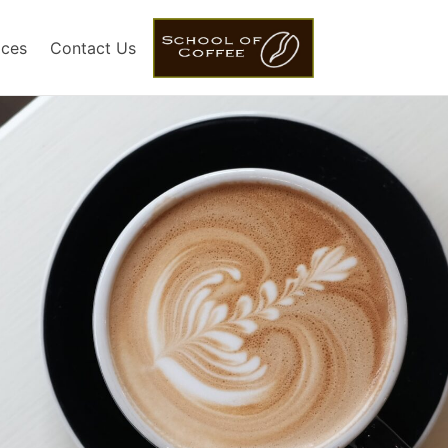
ices
Contact Us