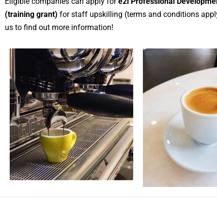
Eligible companies can apply for
e2i Professional Developme
(training grant)
for staff upskilling (terms and conditions appl
us to find out more information!