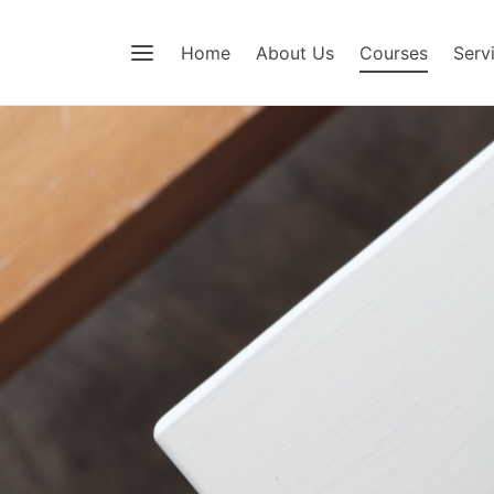
Home
About Us
Courses
Serv