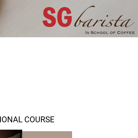
SIONAL COURSE