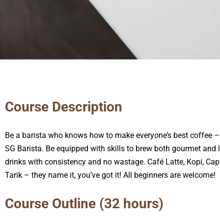
Course Description
Be a barista who knows how to make everyone’s best coffee – 
SG Barista. Be equipped with skills to brew both gourmet and 
drinks with consistency and no wastage. Café Latte, Kopi, Ca
Tarik – they name it, you’ve got it! All beginners are welcome!
Course Outline (32 hours)