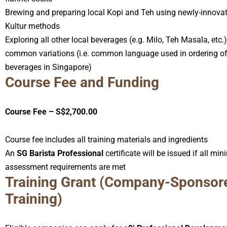
Brewing and preparing local Kopi and Teh using newly-innova
Kultur methods
Exploring all other local beverages (e.g. Milo, Teh Masala, etc.)
common variations (i.e. common language used in ordering of
beverages in Singapore)
Course Fee and Funding
Course Fee – S$2,700.00
Course fee includes all training materials and ingredients
An
SG Barista Professional
certificate will be issued if all m
assessment requirements are met
Training Grant (Company-Sponsor
Training)