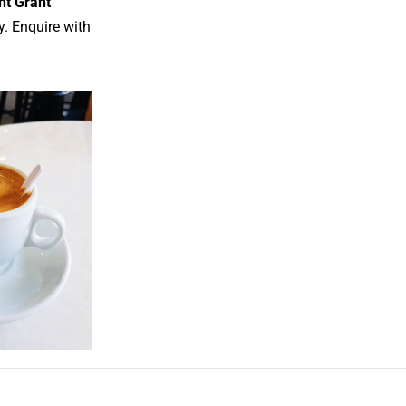
nt Grant
y. Enquire with