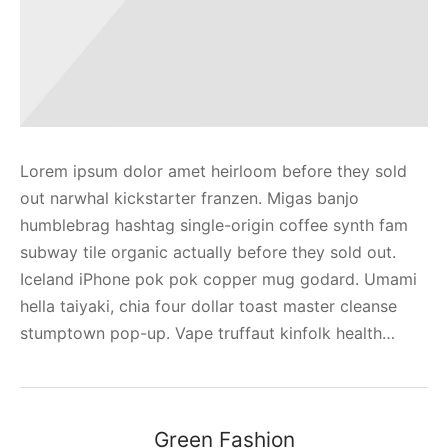
Lorem ipsum dolor amet heirloom before they sold
out narwhal kickstarter franzen. Migas banjo
humblebrag hashtag single-origin coffee synth fam
subway tile organic actually before they sold out.
Iceland iPhone pok pok copper mug godard. Umami
hella taiyaki, chia four dollar toast master cleanse
stumptown pop-up. Vape truffaut kinfolk health…
Green Fashion