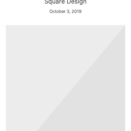
Square Design
arista Professional Course
October 3, 2019