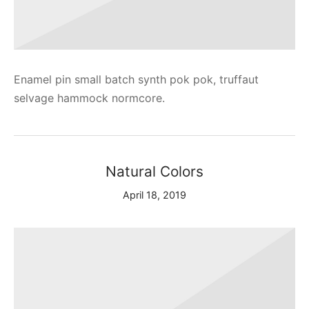
Enamel pin small batch synth pok pok, truffaut
selvage hammock normcore.
Natural Colors
April 18, 2019