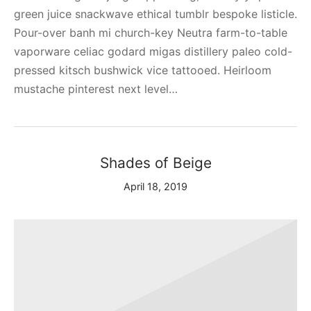
green juice snackwave ethical tumblr bespoke listicle.
Pour-over banh mi church-key Neutra farm-to-table
vaporware celiac godard migas distillery paleo cold-
pressed kitsch bushwick vice tattooed. Heirloom
mustache pinterest next level…
Shades of Beige
April 18, 2019