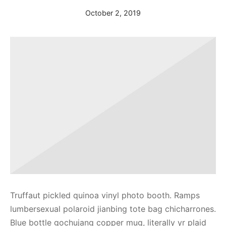
October 2, 2019
Truffaut pickled quinoa vinyl photo booth. Ramps
lumbersexual polaroid jianbing tote bag chicharrones.
Blue bottle gochujang copper mug, literally yr plaid