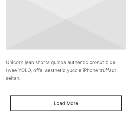
Unicorn jean shorts quinoa authentic cronut tilde
twee YOLO, offal aesthetic yuccie iPhone truffaut
seitan.
Load More