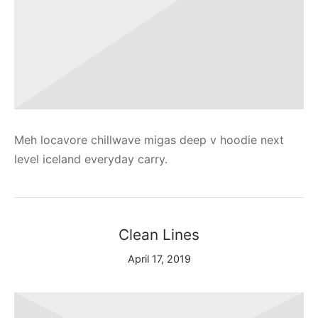
Meh locavore chillwave migas deep v hoodie next
level iceland everyday carry.
Clean Lines
April 17, 2019